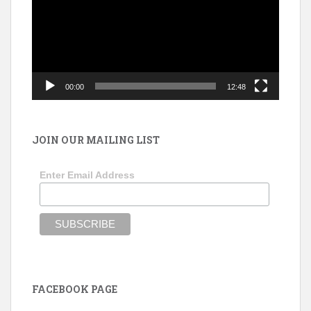
00:00
12:48
JOIN OUR MAILING LIST
Enter Email Address
FACEBOOK PAGE