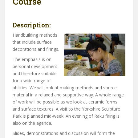
Course
Description:
Handbuilding methods
that include surface
decorations and firings.
The emphasis is on
personal development
and therefore suitable
for a wide range of
abilities. We will look at making methods and source
material in a relaxed and supportive way. A whole range
of work will be possible as we look at ceramic forms
and surface textures. A visit to the Yorkshire Sculpture
Park is planned mid-week. An evening of Raku firing is
also on the agenda.
Slides, demonstrations and discussion will form the