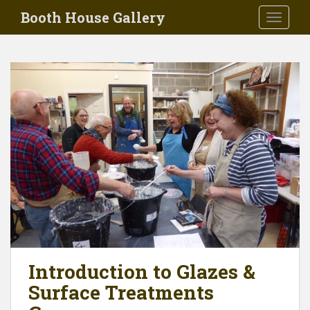
Skip to main content
Booth House Gallery
TOGGLE
Introduction to Glazes &
Surface Treatments