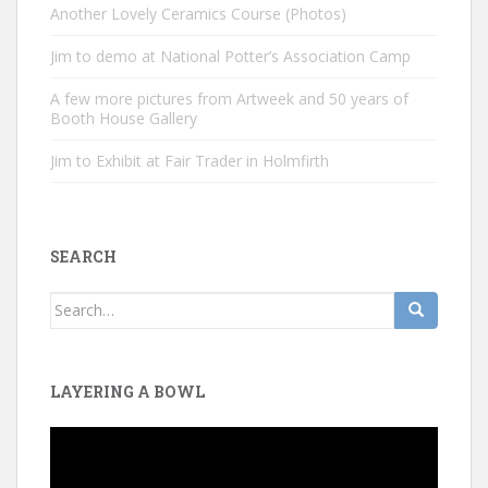
Another Lovely Ceramics Course (Photos)
Jim to demo at National Potter’s Association Camp
A few more pictures from Artweek and 50 years of
Booth House Gallery
Jim to Exhibit at Fair Trader in Holmfirth
SEARCH
Search
for:
LAYERING A BOWL
Video
Player