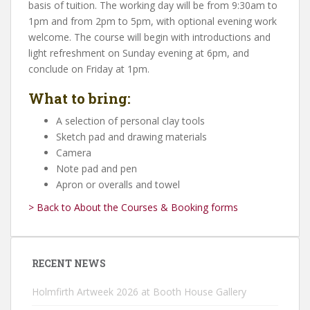
basis of tuition. The working day will be from 9:30am to
1pm and from 2pm to 5pm, with optional evening work
welcome. The course will begin with introductions and
light refreshment on Sunday evening at 6pm, and
conclude on Friday at 1pm.
What to bring:
A selection of personal clay tools
Sketch pad and drawing materials
Camera
Note pad and pen
Apron or overalls and towel
> Back to About the Courses & Booking forms
RECENT NEWS
Holmfirth Artweek 2026 at Booth House Gallery