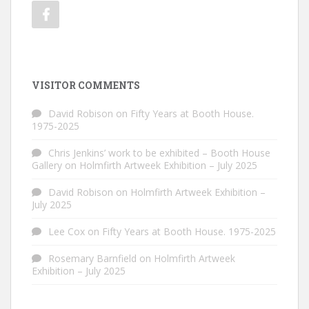
VISITOR COMMENTS
David Robison
on
Fifty Years at Booth House.
1975-2025
Chris Jenkins’ work to be exhibited – Booth House
Gallery
on
Holmfirth Artweek Exhibition – July 2025
David Robison
on
Holmfirth Artweek Exhibition –
July 2025
Lee Cox
on
Fifty Years at Booth House. 1975-2025
Rosemary Barnfield
on
Holmfirth Artweek
Exhibition – July 2025