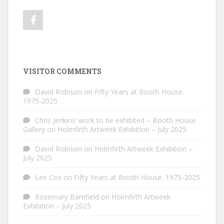
VISITOR COMMENTS
David Robison
on
Fifty Years at Booth House.
1975-2025
Chris Jenkins’ work to be exhibited – Booth House
Gallery
on
Holmfirth Artweek Exhibition – July 2025
David Robison
on
Holmfirth Artweek Exhibition –
July 2025
Lee Cox
on
Fifty Years at Booth House. 1975-2025
Rosemary Barnfield
on
Holmfirth Artweek
Exhibition – July 2025