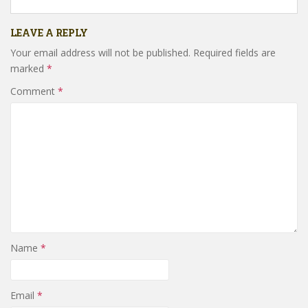
LEAVE A REPLY
Your email address will not be published.
Required fields are
marked
*
Comment
*
Name
*
Email
*