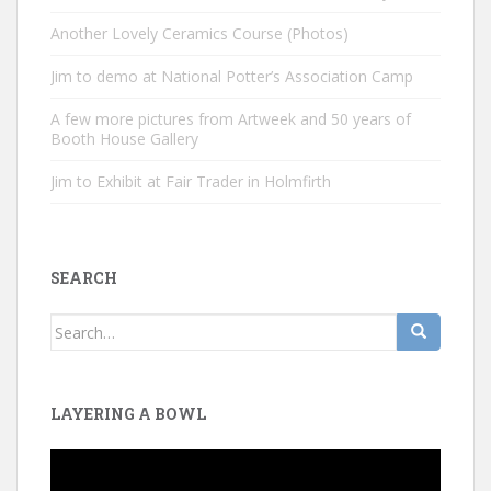
Another Lovely Ceramics Course (Photos)
Jim to demo at National Potter’s Association Camp
A few more pictures from Artweek and 50 years of
Booth House Gallery
Jim to Exhibit at Fair Trader in Holmfirth
SEARCH
Search
for:
LAYERING A BOWL
Video
Player