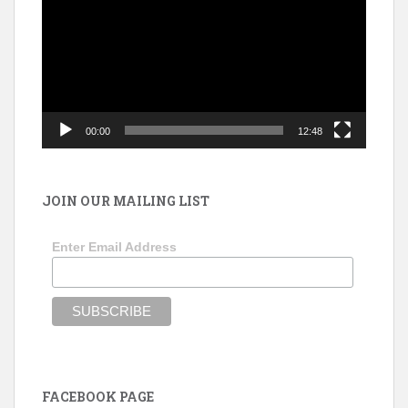
00:00
12:48
JOIN OUR MAILING LIST
Enter Email Address
FACEBOOK PAGE