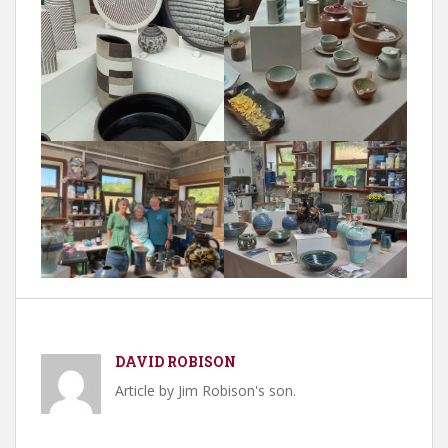
DAVID ROBISON
Article by Jim Robison's son.