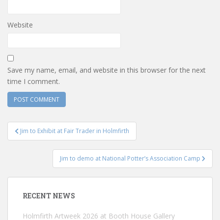
Website
Save my name, email, and website in this browser for the next
time I comment.
Post
Jim to Exhibit at Fair Trader in Holmfirth
navigation
Jim to demo at National Potter’s Association Camp
RECENT NEWS
Holmfirth Artweek 2026 at Booth House Gallery