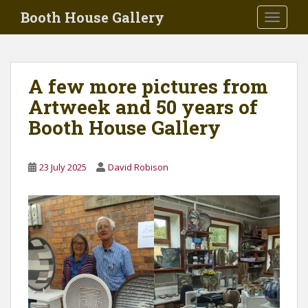
Skip to main content
Booth House Gallery
TOGGLE
A few more pictures from
Artweek and 50 years of
Booth House Gallery
23 July 2025
David Robison