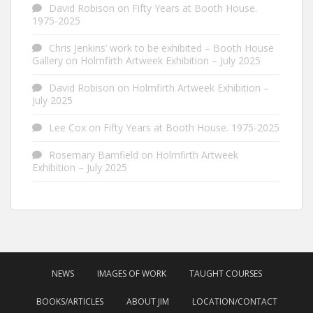
David Robison
on
Fifty Years at Booth House.
1975-2025
Chris Jenkins’ work to be exhibited – Booth House
Gallery
on
Holmfirth Artweek Exhibition – July 2025
David Robison
on
Holmfirth Artweek Exhibition –
July 2025
Lee Cox
on
Fifty Years at Booth House. 1975-2025
Rosemary Barnfield
on
Holmfirth Artweek
Exhibition – July 2025
NEWS
IMAGES OF WORK
TAUGHT COURSES
BOOKS/ARTICLES
ABOUT JIM
LOCATION/CONTACT