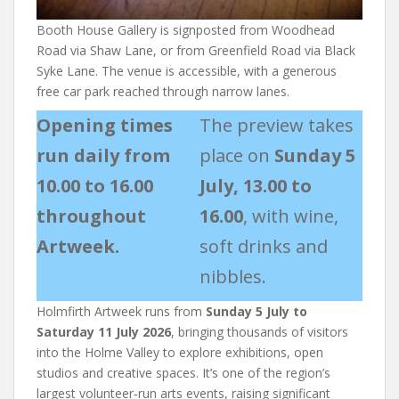
Booth House Gallery is signposted from Woodhead
Road via Shaw Lane, or from Greenfield Road via Black
Syke Lane. The venue is accessible, with a generous
free car park reached through narrow lanes.
Opening times
The preview takes
run daily from
place on
Sunday 5
10.00 to 16.00
July, 13.00 to
throughout
16.00
, with wine,
Artweek.
soft drinks and
nibbles.
Holmfirth Artweek runs from
Sunday 5 July to
Saturday 11 July 2026
, bringing thousands of visitors
into the Holme Valley to explore exhibitions, open
studios and creative spaces. It’s one of the region’s
largest volunteer‑run arts events, raising significant