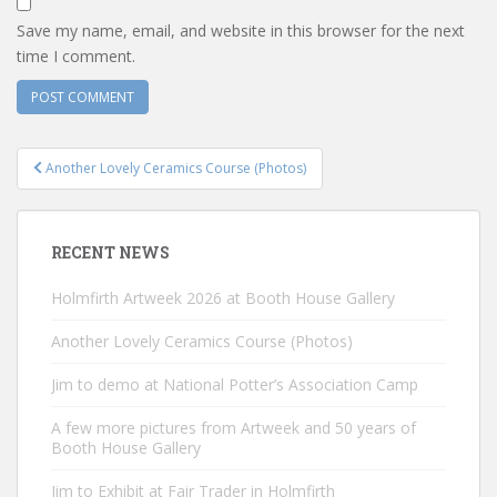
Save my name, email, and website in this browser for the next
time I comment.
Post
Another Lovely Ceramics Course (Photos)
navigation
RECENT NEWS
Holmfirth Artweek 2026 at Booth House Gallery
Another Lovely Ceramics Course (Photos)
Jim to demo at National Potter’s Association Camp
A few more pictures from Artweek and 50 years of
Booth House Gallery
Jim to Exhibit at Fair Trader in Holmfirth