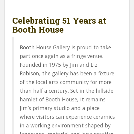
Celebrating 51 Years at
Booth House
Booth House Gallery is proud to take
part once again as a fringe venue.
Founded in 1975 by Jim and Liz
Robison, the gallery has been a fixture
of the local arts community for more
than half a century. Set in the hillside
hamlet of Booth House, it remains
Jim’s primary studio and a place
where visitors can experience ceramics
in a working environment shaped by
landscape, material and long practice.