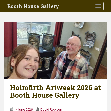
Skip to main content
Booth House Gallery
TOGGLE
Holmfirth Artweek 2026 at
Booth House Gallery
14 June 2026
David Robison