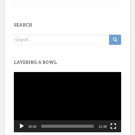
SEARCH
Search
for:
LAYERING A BOWL
Video
Player
00:00
12:48