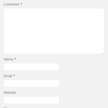
Comment
*
Name
*
Email
*
Website