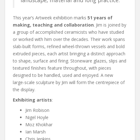
This year’s Artweek exhibition marks
51 years of
making, teaching and collaboration
. Jim is joined by
a group of accomplished ceramicists who have studied
or worked with him over the decades. Their work spans
slab‑built forms, refined wheel‑thrown vessels and bold
extruded pieces, each artist bringing a distinct approach
to shape, surface and firing. Stoneware glazes, slips and
textured finishes feature throughout, with pieces
designed to be handled, used and enjoyed. A new
large‑scale sculpture by Jim will form the centrepiece of
the display.
Exhibiting artists
:
Jim Robison
Nigel Hoyle
Moz Khokhar
Ian Marsh
Chris Jenkins