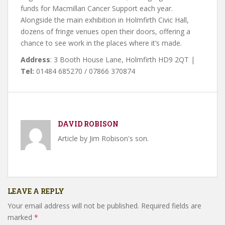
funds for Macmillan Cancer Support each year.
Alongside the main exhibition in Holmfirth Civic Hall,
dozens of fringe venues open their doors, offering a
chance to see work in the places where it’s made.
Address
: 3 Booth House Lane, Holmfirth HD9 2QT |
Tel:
01484 685270 / 07866 370874
DAVID ROBISON
Article by Jim Robison's son.
LEAVE A REPLY
Your email address will not be published.
Required fields are
marked
*