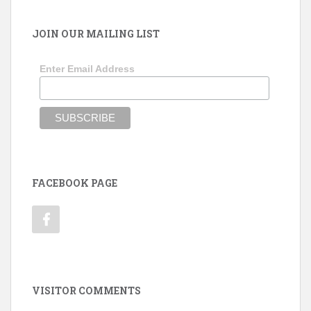
JOIN OUR MAILING LIST
Enter Email Address
FACEBOOK PAGE
VISITOR COMMENTS