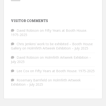
VISITOR COMMENTS
David Robison
on
Fifty Years at Booth House.
1975-2025
Chris Jenkins’ work to be exhibited – Booth House
Gallery
on
Holmfirth Artweek Exhibition – July 2025
David Robison
on
Holmfirth Artweek Exhibition –
July 2025
Lee Cox
on
Fifty Years at Booth House. 1975-2025
Rosemary Barnfield
on
Holmfirth Artweek
Exhibition – July 2025