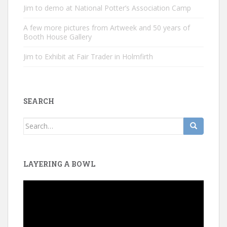
Jim to demo at National Potter’s Association Camp
A few more pictures from Artweek and 50 years of
Booth House Gallery
Jim to Exhibit at Fair Trader in Holmfirth
SEARCH
Search
for:
LAYERING A BOWL
Video
Player