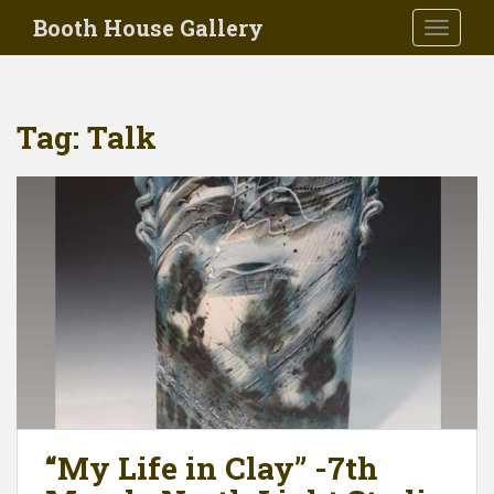
Skip to main content
Booth House Gallery
TOGGLE
Tag:
Talk
“My Life in Clay” -7th