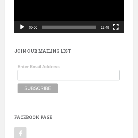
00:00
12:48
JOIN OUR MAILING LIST
Enter Email Address
FACEBOOK PAGE