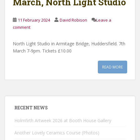
March, North Light Studio
11 February 2024
David Robison
Leave a
comment
North Light Studio in Armitage Bridge, Huddersfield. 7th
March 7-9pm. Tickets £10.00
READ MORE
RECENT NEWS
Holmfirth Artweek 2026 at Booth House Gallery
Another Lovely Ceramics Course (Photos)