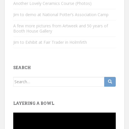
Another Lovely Ceramics Course (Photos)
Jim to demo at National Potter’s Association Camp
A few more pictures from Artweek and 50 years of
Booth House Gallery
Jim to Exhibit at Fair Trader in Holmfirth
SEARCH
Search
for:
LAYERING A BOWL
Video
Player