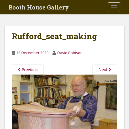
Skip to main content
Booth House Gallery
TOGGLE
Rufford_seat_making
13 December 2020
David Robison
Previous
Next