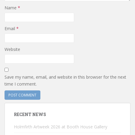
Name
*
Email
*
Website
Save my name, email, and website in this browser for the next
time I comment.
RECENT NEWS
Holmfirth Artweek 2026 at Booth House Gallery