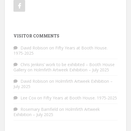
VISITOR COMMENTS
David Robison
on
Fifty Years at Booth House.
1975-2025
Chris Jenkins’ work to be exhibited – Booth House
Gallery
on
Holmfirth Artweek Exhibition – July 2025
David Robison
on
Holmfirth Artweek Exhibition –
July 2025
Lee Cox
on
Fifty Years at Booth House. 1975-2025
Rosemary Barnfield
on
Holmfirth Artweek
Exhibition – July 2025