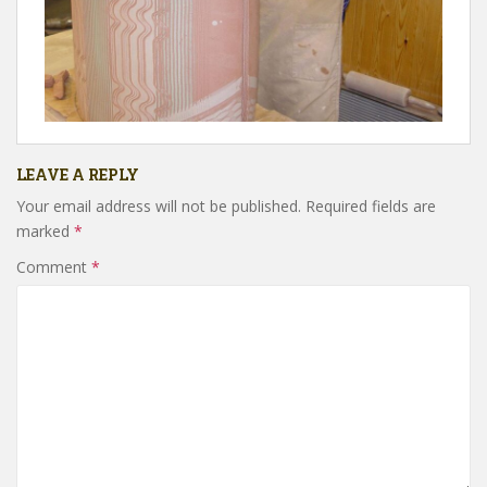
LEAVE A REPLY
Your email address will not be published.
Required fields are
marked
*
Comment
*