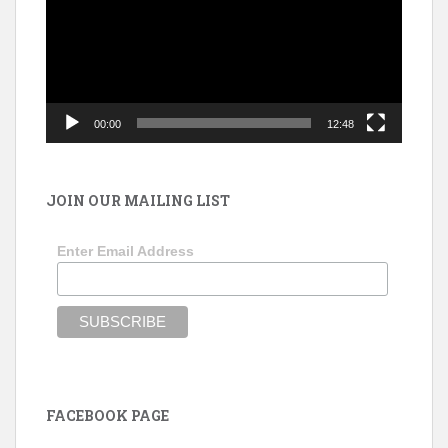
00:00
12:48
JOIN OUR MAILING LIST
Enter Email Address
FACEBOOK PAGE