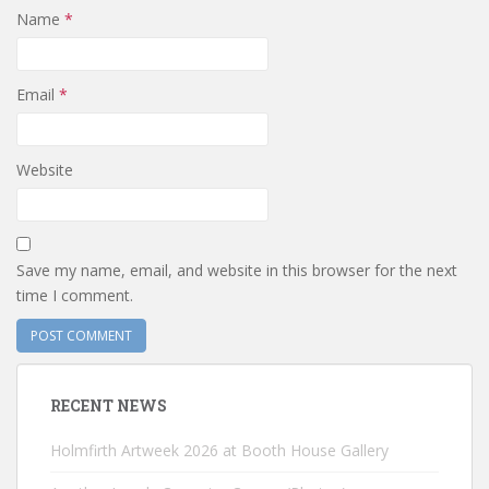
Name
*
Email
*
Website
Save my name, email, and website in this browser for the next
time I comment.
RECENT NEWS
Holmfirth Artweek 2026 at Booth House Gallery