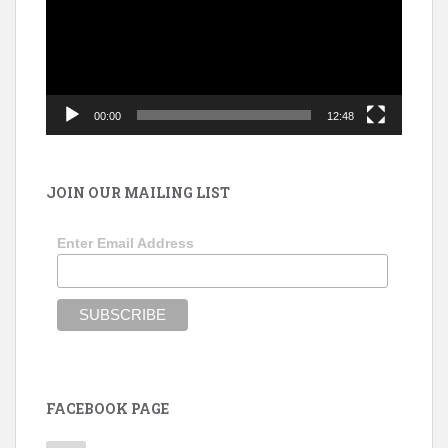
00:00
12:48
JOIN OUR MAILING LIST
Enter Email Address
FACEBOOK PAGE