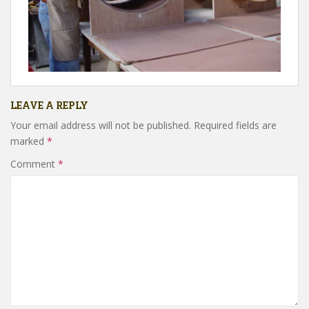
LEAVE A REPLY
Your email address will not be published.
Required fields are
marked
*
Comment
*