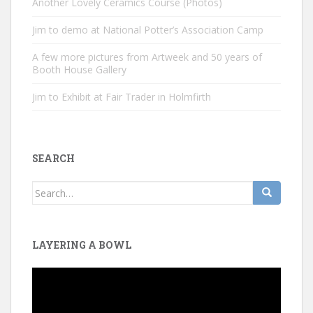
Another Lovely Ceramics Course (Photos)
Jim to demo at National Potter’s Association Camp
A few more pictures from Artweek and 50 years of
Booth House Gallery
Jim to Exhibit at Fair Trader in Holmfirth
SEARCH
Search
for:
LAYERING A BOWL
Video
Player