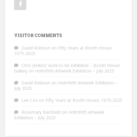
VISITOR COMMENTS
David Robison
on
Fifty Years at Booth House.
1975-2025
Chris Jenkins’ work to be exhibited – Booth House
Gallery
on
Holmfirth Artweek Exhibition – July 2025
David Robison
on
Holmfirth Artweek Exhibition –
July 2025
Lee Cox
on
Fifty Years at Booth House. 1975-2025
Rosemary Barnfield
on
Holmfirth Artweek
Exhibition – July 2025