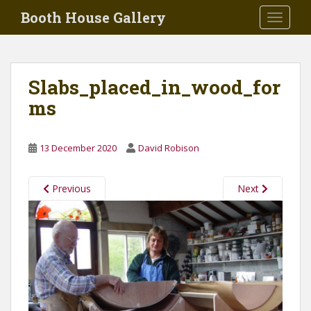
Skip to main content
Booth House Gallery
TOGGLE
Slabs_placed_in_wood_for
ms
13 December 2020
David Robison
Previous
Next