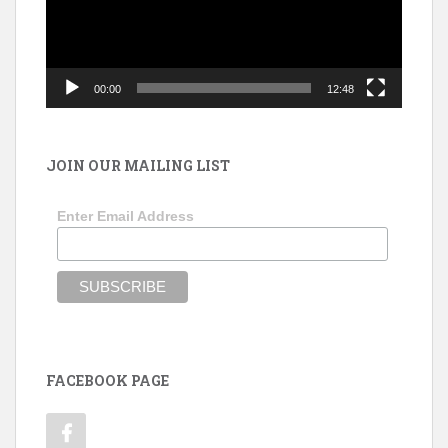
00:00
12:48
JOIN OUR MAILING LIST
Enter Email Address
FACEBOOK PAGE