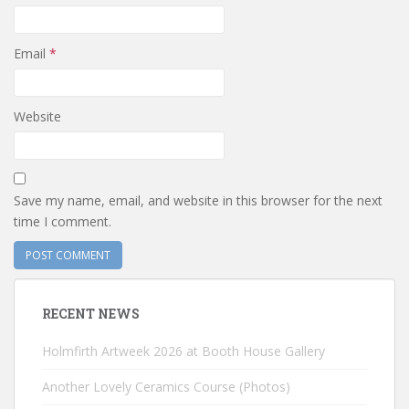
Email
*
Website
Save my name, email, and website in this browser for the next
time I comment.
RECENT NEWS
Holmfirth Artweek 2026 at Booth House Gallery
Another Lovely Ceramics Course (Photos)