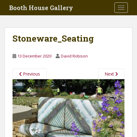
Skip to main content
Booth House Gallery
TOGGLE
Stoneware_Seating
13 December 2020
David Robison
Previous
Next