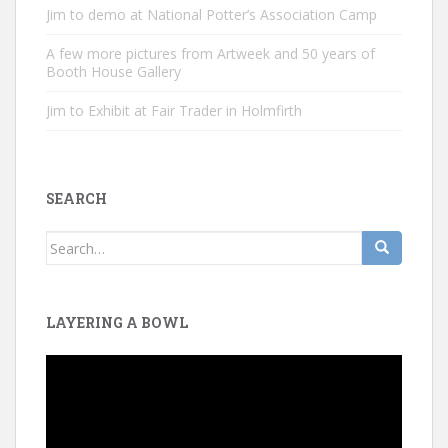
Jim to demo at National Potter’s Association Camp
A few more pictures from Artweek and 50 years of
Booth House Gallery
Jim to Exhibit at Fair Trader in Holmfirth
SEARCH
Search
for:
LAYERING A BOWL
Video
Player