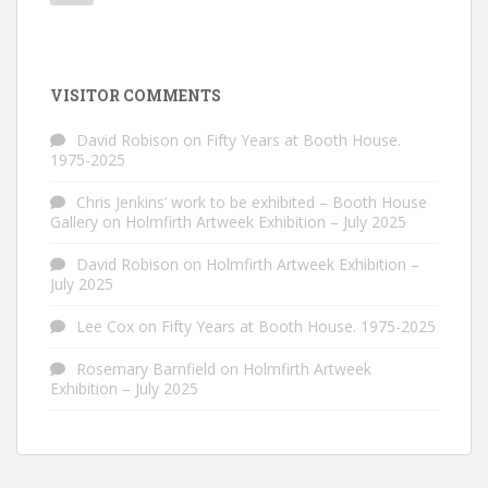
VISITOR COMMENTS
David Robison
on
Fifty Years at Booth House.
1975-2025
Chris Jenkins’ work to be exhibited – Booth House
Gallery
on
Holmfirth Artweek Exhibition – July 2025
David Robison
on
Holmfirth Artweek Exhibition –
July 2025
Lee Cox
on
Fifty Years at Booth House. 1975-2025
Rosemary Barnfield
on
Holmfirth Artweek
Exhibition – July 2025