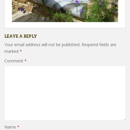
LEAVE A REPLY
Your email address will not be published.
Required fields are
marked
*
Comment
*
Name
*