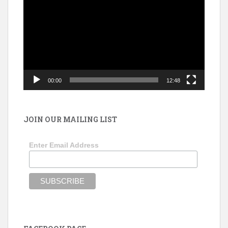
Player
00:00
12:48
JOIN OUR MAILING LIST
Enter Email Address