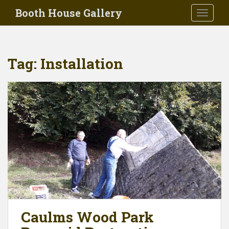
Skip to main content
Booth House Gallery
TOGGLE
Tag:
Installation
Caulms Wood Park