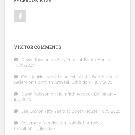
FACEBOOK PAGE
VISITOR COMMENTS
David Robison
on
Fifty Years at Booth House.
1975-2025
Chris Jenkins’ work to be exhibited – Booth House
Gallery
on
Holmfirth Artweek Exhibition – July 2025
David Robison
on
Holmfirth Artweek Exhibition –
July 2025
Lee Cox
on
Fifty Years at Booth House. 1975-2025
Rosemary Barnfield
on
Holmfirth Artweek
Exhibition – July 2025