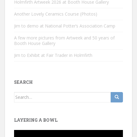
Holmfirth Artweek 2026 at Booth House Gallery
Another Lovely Ceramics Course (Photos)
Jim to demo at National Potter’s Association Camp
A few more pictures from Artweek and 50 years of
Booth House Gallery
Jim to Exhibit at Fair Trader in Holmfirth
SEARCH
Search
for:
LAYERING A BOWL
Video