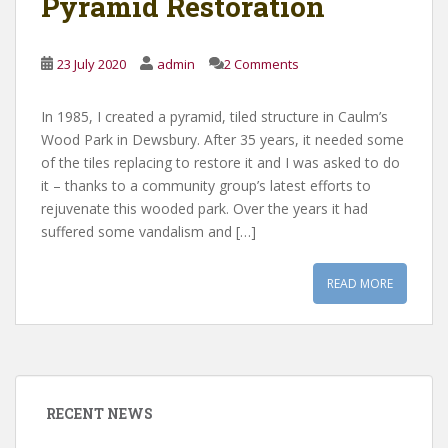
Pyramid Restoration
23 July 2020
admin
2 Comments
In 1985, I created a pyramid, tiled structure in Caulm’s
Wood Park in Dewsbury. After 35 years, it needed some
of the tiles replacing to restore it and I was asked to do
it – thanks to a community group’s latest efforts to
rejuvenate this wooded park. Over the years it had
suffered some vandalism and […]
READ MORE
RECENT NEWS